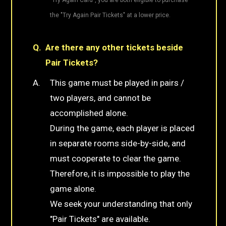
the "Try Again Pair Tickets" at a lower price.
Are there any other tickets beside
Pair Tickets?
This game must be played in pairs /
two players, and cannot be
accomplished alone.
During the game, each player is placed
in separate rooms side-by-side, and
must cooperate to clear the game.
Therefore, it is impossible to play the
game alone.
We seek your understanding that only
"Pair Tickets" are available.