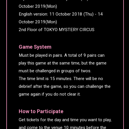
October 2019(Mon)
English version: 11 October 2018 (Thu) - 14
October 2019(Mon)
2nd Floor of TOKYO MYSTERY CIRCUS
Game System
Must be played in pairs. A total of 9 pairs can
play this game at the same time, but the game
must be challenged in groups of twos.
The time limit is 15 minutes. There will be no
debrief after the game, so you can challenge the
game again if you do not clear it.
How to Participate
Get tickets for the day and time you want to play,
and come to the venue 10 minutes before the