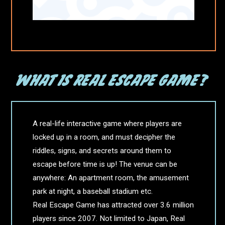
A real-life interactive game where players are
locked up in a room, and must decipher the
riddles, signs, and secrets around them to
escape before time is up! The venue can be
anywhere: An apartment room, the amusement
park at night, a baseball stadium etc.
Real Escape Game has attracted over 3.6 million
players since 2007. Not limited to Japan, Real