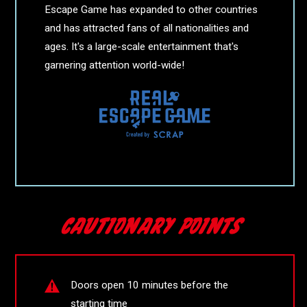
Escape Game has expanded to other countries
and has attracted fans of all nationalities and
ages. It's a large-scale entertainment that's
garnering attention world-wide!
Doors open 10 minutes before the
starting time