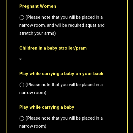
Pregnant Women
◯ (Please note that you will be placed in a
narrow room, and will be required squat and
stretch your arms)
Children in a baby stroller/pram
×
Play while carrying a baby on your back
◯ (Please note that you will be placed in a
narrow room)
Play while carrying a baby
◯ (Please note that you will be placed in a
narrow room)