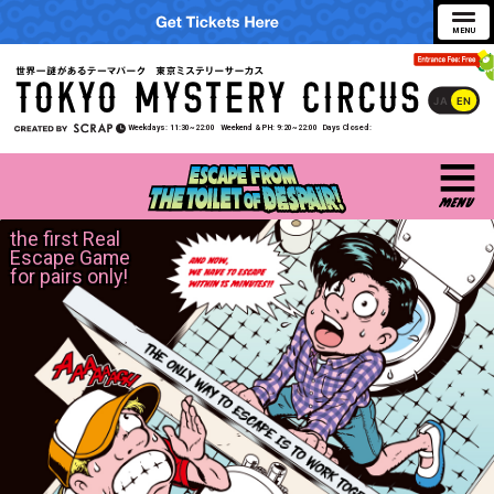
JA
EN
Weekdays
11:30~22:00
Weekend & PH
9:20~22:00
Days Closed
the first Real
Escape Game
for pairs only!