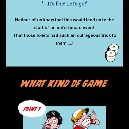
"....It's fine! Let's go!"
Neither of us knew that this would lead us to the
start of an unfortunate event.
That those toilets had such an outrageous trick to
them.....!