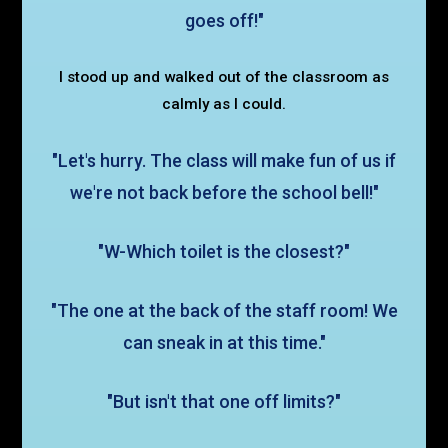
goes off!"
I stood up and walked out of the classroom as
calmly as I could.
"Let's hurry. The class will make fun of us if
we're not back before the school bell!"
"W-Which toilet is the closest?"
"The one at the back of the staff room! We
can sneak in at this time."
"But isn't that one off limits?"