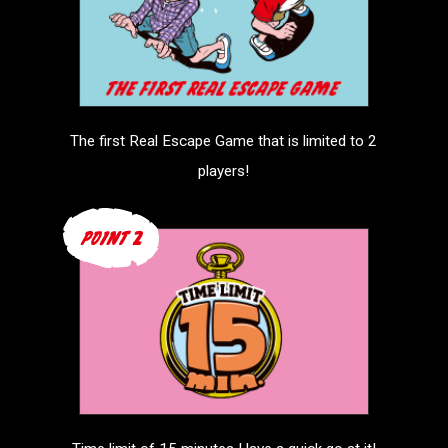
The first Real Escape Game that is
limited to 2
players!