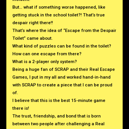
But… what if something worse happened, like
getting stuck in the school toilet?! That’s true
despair right there!!
That’s where the idea of “Escape from the Despair
Toilet” came about.
What kind of puzzles can be found in the toilet?
How can one escape from there?
What is a 2-player only system?
Being a huge fan of SCRAP and their Real Escape
Games,
I put in my all and worked hand-in-hand
with SCRAP to create a piece that I can be proud
of.
I believe that this is the best 15-minute game
there is!
The trust, friendship, and bond that is born
between two people after challenging a Real