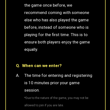
the game once before, we
recommend coming with someone
else who has also played the game
before, instead of someone who is
playing for the first time. This is to
ensure both players enjoy the game
equally.
When can we enter?
The time for entering and registering
is 10 minutes prior your game
session.
*Due to the nature of the game, you may not be
allowed to join if you are late.