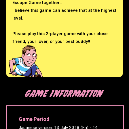
Escape Game together…
I believe this game can achieve that at the highest
level.
Please play this 2-player game with your close
friend,
your lover, or your best buddy!!
Game Period
Japanese version: 13 July 2018 (Fri) - 14