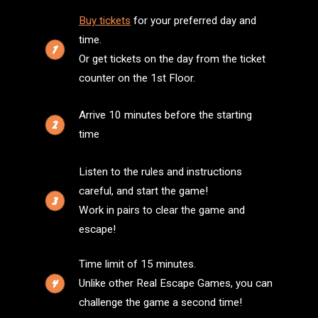
Buy tickets
for your preferred day and
time.
Or get tickets on the day from the ticket
counter on the 1st Floor.
Arrive 10 minutes before the starting
time
Listen to the rules and instructions
careful, and start the game!
Work in pairs to clear the game and
escape!
Time limit of 15 minutes.
Unlike other Real Escape Games, you can
challenge the game a second time!