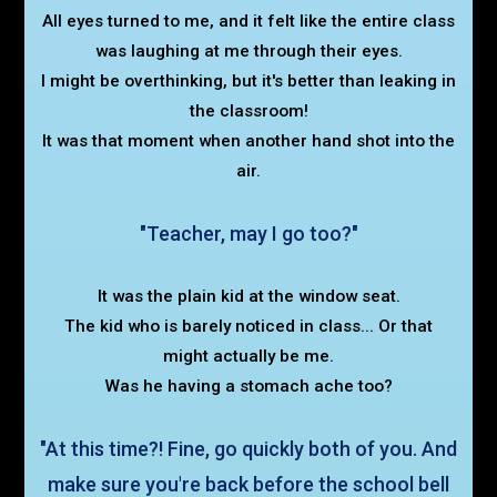
All eyes turned to me, and it felt like the entire class
was laughing at me through their eyes.
I might be overthinking, but it's better than leaking in
the classroom!
It was that moment when another hand shot into the
air.
"Teacher, may I go too?"
It was the plain kid at the window seat.
The kid who is barely noticed in class... Or that
might actually be me.
Was he having a stomach ache too?
"At this time?! Fine, go quickly both of you. And
make sure you're back before the school bell