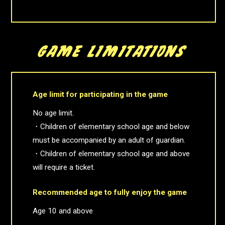
Age limit for participating in the game
No age limit.
・Children of elementary school age and below
must be accompanied by an adult of guardian.
・Children of elementary school age and above
will require a ticket.
Recommended age to fully enjoy the game
Age 10 and above