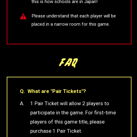
this is how schools are in Japan!
Please understand that each player will be
placed in a narrow room for this game.
What are "Pair Tickets"?
1 Pair Ticket will allow 2 players to
participate in the game. For first-time
players of this game title, please
purchase 1 Pair Ticket.