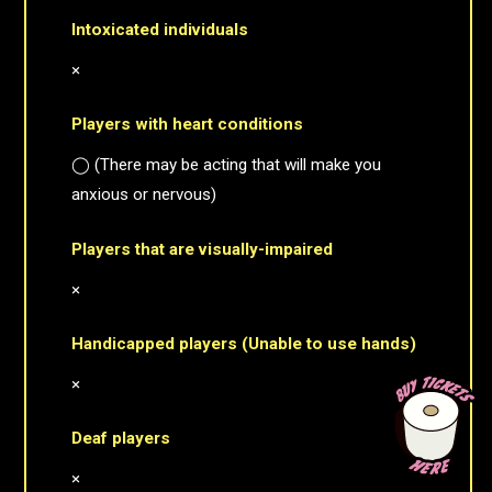
Intoxicated individuals
×
Players with heart conditions
◯ (There may be acting that will make you
anxious or nervous)
Players that are visually-impaired
×
Handicapped players (Unable to use hands)
×
Deaf players
×