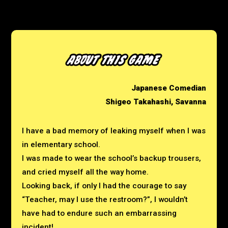
Japanese Comedian
Shigeo Takahashi, Savanna
I have a bad memory of leaking myself when I was
in elementary school.
I was made to wear the school’s backup trousers,
and cried myself all the way home.
Looking back, if only I had the courage to say
“Teacher, may I use the restroom?”,
I wouldn’t
have had to endure such an embarrassing
incident!