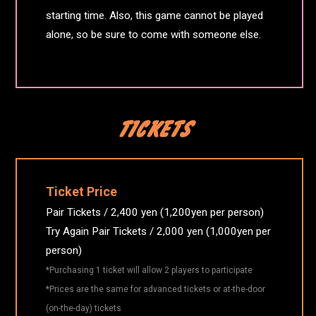
starting time. Also, this game cannot be played
alone, so be sure to come with someone else.
Ticket Price
Pair Tickets / 2,400 yen (1,200yen per person)
Try Again Pair Tickets / 2,000 yen (1,000yen per
person)
*Purchasing 1 ticket will allow 2 players to participate
*Prices are the same for advanced tickets or at-the-door
(on-the-day) tickets