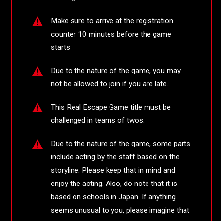
Make sure to arrive at the registration
counter 10 minutes before the game
starts
Due to the nature of the game, you may
not be allowed to join if you are late.
This Real Escape Game title must be
challenged in teams of twos.
Due to the nature of the game, some parts
include acting by the staff based on the
storyline. Please keep that in mind and
enjoy the acting. Also, do note that it is
based on schools in Japan. If anything
seems unusual to you, please imagine that