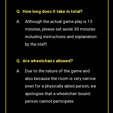
How long does it take in total?
Although the actual game play is 15
minutes, please set aside 30 minutes
including instructions and explanation
by the staff.
Are wheelchairs allowed?
Due to the nature of the game and
also because the room is very narrow
even for a physically abled person, we
apologise that a wheelchair-bound
person cannot participate.