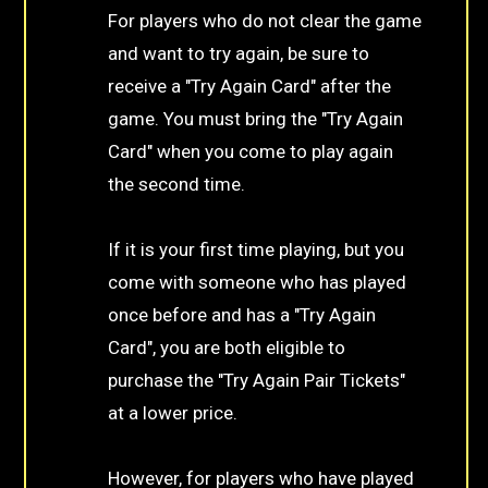
For players who do not clear the game
and want to try again, be sure to
receive a "Try Again Card" after the
game. You must bring the "Try Again
Card" when you come to play again
the second time.
If it is your first time playing, but you
come with someone who has played
once before and has a "Try Again
Card", you are both eligible to
purchase the "Try Again Pair Tickets"
at a lower price.
However, for players who have played