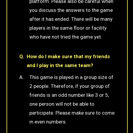
platform. Please also be careful when
you discuss the answers to the game
after it has ended. There will be many
players in the same floor or facility
who have not tried the game yet.
How do I make sure that my friends
and I play in the same team?
This game is played in a group size of
2 people. Therefore, if your group of
friends is an odd number like 3 or 5,
one person will not be able to
participate. Please make sure to come
in even numbers.