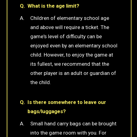
What is the age limit?
Children of elementary school age
and above will require a ticket. The
game's level of difficulty can be
enjoyed even by an elementary school
child. However, to enjoy the game at
its fullest, we recommend that the
other player is an adult or guardian of
the child.
Is there somewhere to leave our
bags/luggages?
Small hand carry bags can be brought
into the game room with you. For