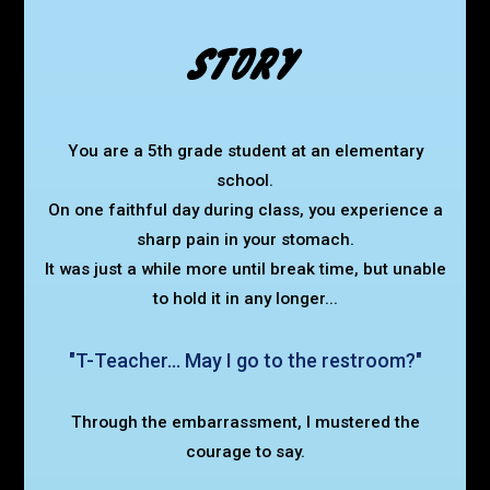
You are a 5th grade student at an elementary
school.
On one faithful day during class, you experience a
sharp pain in your stomach.
It was just a while more until break time,
but unable
to hold it in any longer...
"T-Teacher... May I go to the restroom?"
Through the embarrassment, I mustered the
courage to say.