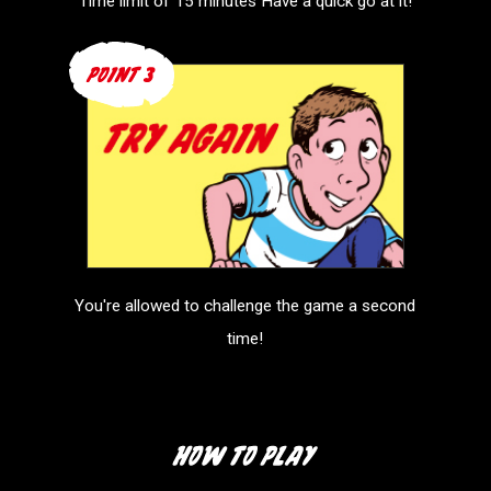
Time limit of 15 minutes
Have a quick go at it!
You're allowed to challenge
the game a second
time!