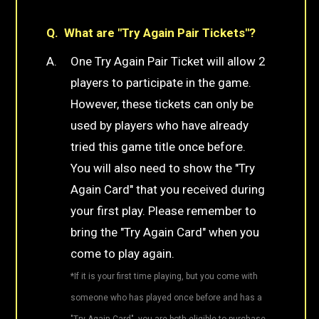
What are "Try Again Pair Tickets"?
One Try Again Pair Ticket will allow 2
players to participate in the game.
However, these tickets can only be
used by players who have already
tried this game title once before.
You will also need to show the "Try
Again Card" that you received during
your first play. Please remember to
bring the "Try Again Card" when you
come to play again.
*If it is your first time playing, but you come with
someone who has played once before and has a
"Try Again Card", you are both eligible to purchase