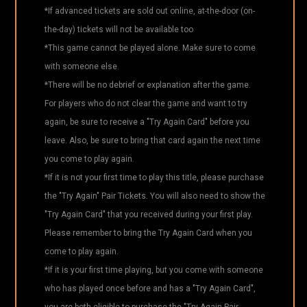
*If advanced tickets are sold out online, at-the-door (on-
the-day) tickets will not be available too
*This game cannot be played alone. Make sure to come
with someone else.
*There will be no debrief or explanation after the game.
For players who do not clear the game and want to try
again, be sure to receive a "Try Again Card" before you
leave. Also, be sure to bring that card again the next time
you come to play again.
*If it is not your first time to play this title, please purchase
the "Try Again" Pair Tickets. You will also need to show the
"Try Again Card" that you received during your first play.
Please remember to bring the Try Again Card when you
come to play again.
*If it is your first time playing, but you come with someone
who has played once before and has a "Try Again Card",
you are both eligible to purchase the "Try Again Pair