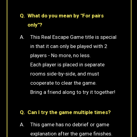
What do you mean by "For pairs
only"?
This Real Escape Game title is special
in that it can only be played with 2
players - No more, no less.
Each player is placed in separate
rooms side-by-side, and must
cooperate to clear the game.
Bring a friend along to try it together!
Can I try the game multiple times?
This game has no debrief or game
explanation after the game finishes.