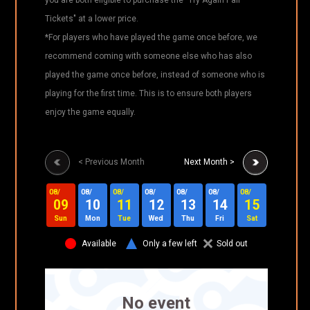
Tickets" at a lower price.
*For players who have played the game once before, we
recommend coming with someone else who has also
played the game once before, instead of someone who is
playing for the first time. This is to ensure both players
enjoy the game equally.
< Previous Month
Next Month >
08/
08/
08/
08/
08/
08/
08/
08/
0
09
10
11
12
13
14
15
16
Sun
Mon
Tue
Wed
Thu
Fri
Sat
Sun
Available
Only a few left
Sold out
No event