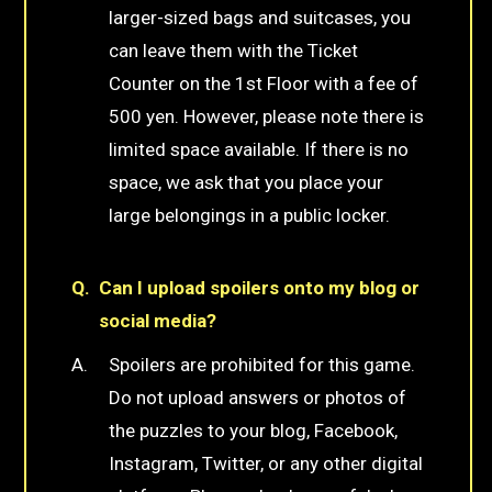
larger-sized bags and suitcases, you
can leave them with the Ticket
Counter on the 1st Floor with a fee of
500 yen. However, please note there is
limited space available. If there is no
space, we ask that you place your
large belongings in a public locker.
Can I upload spoilers onto my blog or
social media?
Spoilers are prohibited for this game.
Do not upload answers or photos of
the puzzles to your blog, Facebook,
Instagram, Twitter, or any other digital