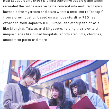
Real Escape Game (REG) is a interactive live puzzle game which
recreated the online escape game concept into real life. Players
have to solve mysteries and clues within a time limit to “escape”
from a given location based on a unique storyline. REG has
expanded from Japan to U.S., Europe, and other parts of Asia
like Shanghai, Taiwan, and Singapore, holding their events at
unique places like ruined hospitals, sports stadiums, churches,
amusement parks and more!