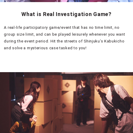
What is Real Investigation Game?
A real-life participatory game/event that has no time limit, no
group size limit, and can be played leisurely whenever you want
during the event period. Hit the streets of Shinjuku’s Kabukicho
and solve a mysterious case tasked to you!