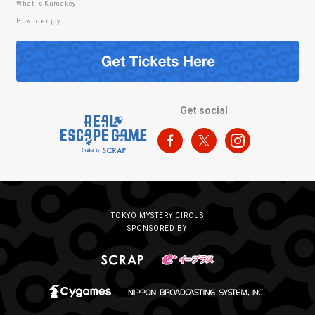
What is Kumakey
How to enjoy
Get social
TOKYO MYSTERY CIRCUS
SPONSORED BY