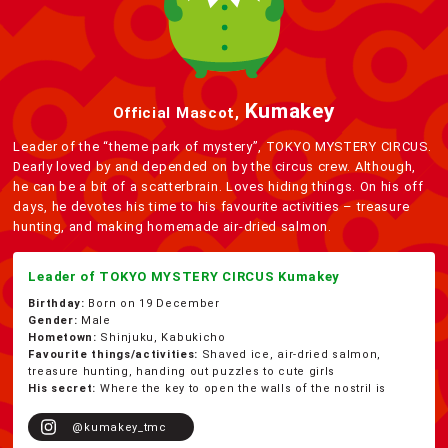
Kumakey
Official Mascot,
Leader of the “theme park of mystery”, TOKYO MYSTERY CIRCUS.
Dearly loved by and depended on by the circus crew. Although,
he can be a bit of a scatterbrain. Loves hiding things. On his off
days, he devotes his time to his favourite activities – treasure
hunting, and making homemade air-dried salmon.
Leader of TOKYO MYSTERY CIRCUS Kumakey
Birthday:
Born on 19 December
Gender:
Male
Hometown:
Shinjuku, Kabukicho
Favourite things/activities:
Shaved ice, air-dried salmon,
treasure hunting, handing out puzzles to cute girls
His secret:
Where the key to open the walls of the nostril is
@kumakey_tmc