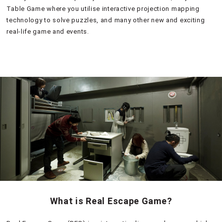
Table Game where you utilise interactive projection mapping
technology to solve puzzles, and many other new and exciting
real-life game and events.
What is Real Escape Game?