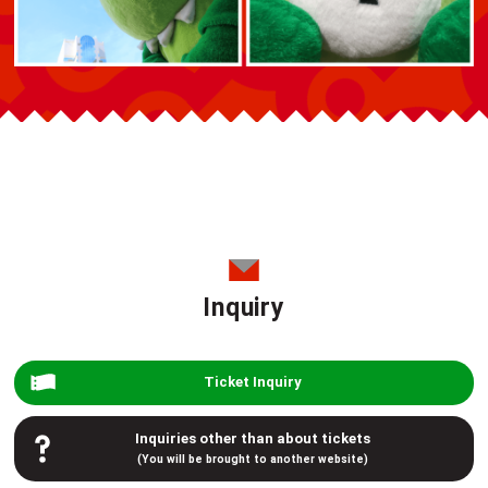
Inquiry
Ticket Inquiry
Inquiries other than about tickets
(You will be brought to another website)