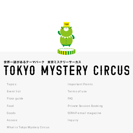
Topics
Important Points
Event list
Terms of use
Floor guide
FAQ
Food
Private Session Booking
Goods
SCRAP email magazine
Access
Inquiry
What is Tokyo Mystery Circus