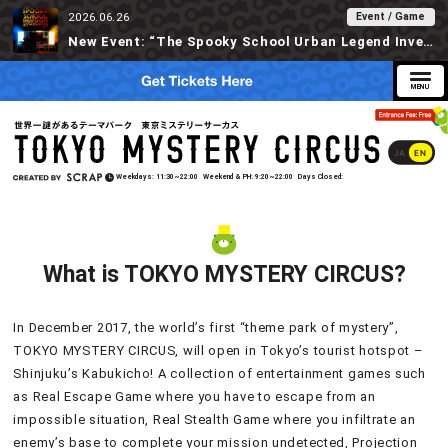
Event / Game
2026.06.26
New Event: “The Spooky School Urban Legend Investigation” Available at Tokyo Mystery Circus Starting 6/30!
JA
EN
Weekdays
11:30~22:00
Weekend & PH
9:20~22:00
Days Closed
What is TOKYO MYSTERY CIRCUS?
In December 2017, the world’s first “theme park of mystery”,
TOKYO MYSTERY CIRCUS, will open in Tokyo’s tourist hotspot –
Shinjuku’s Kabukicho! A collection of entertainment games such
as Real Escape Game where you have to escape from an
impossible situation, Real Stealth Game where you infiltrate an
enemy’s base to complete your mission undetected, Projection