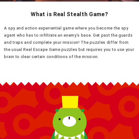
What is Real Stealth Game?
A spy and action experiential game where you become the spy
agent who has to infiltrate an enemy’s base. Get past the guards
and traps and complete your mission! The puzzles differ from
the usual Real Escape Game puzzles but requires you to use your
brain to clear certain conditions of the mission.