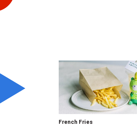
French Fries