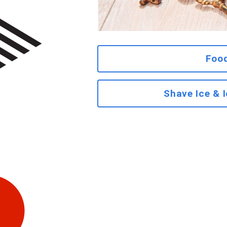
Foo
Shave Ice & 