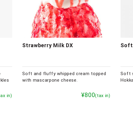
Strawberry Milk DX
Soft
e
Soft and fluffy whipped cream topped
Soft 
rkles
with mascarpone cheese.
Hokka
¥800
tax in)
(tax in)