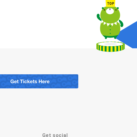
Get social