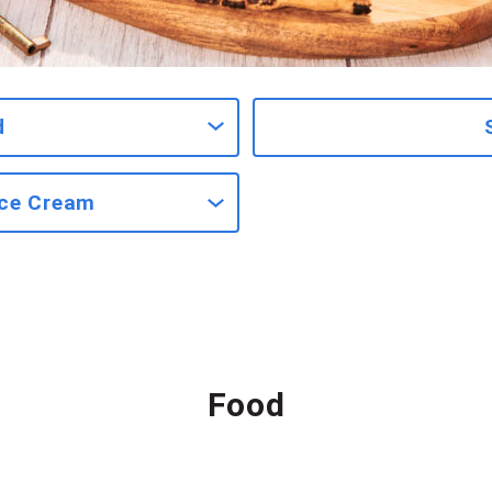
d
Ice Cream
Food