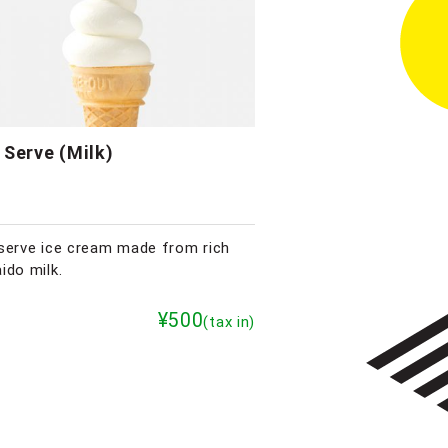
 Serve (Milk)
serve ice cream made from rich
ido milk.
¥500
(tax in)