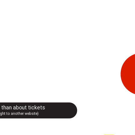
r than about tickets
ught to another website)