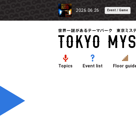
2026.06.26
Event / Game
Topics
Event list
Floor guid