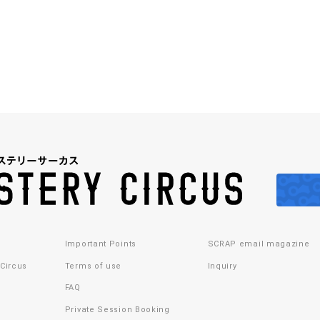
Important Points
SCRAP email magazine
 Circus
Terms of use
Inquiry
FAQ
Private Session Booking