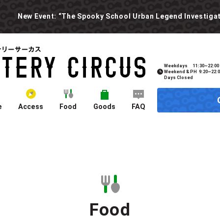
Weekdays
11:30~22:00
Weekend & PH
9:20~22:
Days Closed
e
Access
Food
Goods
FAQ
Food