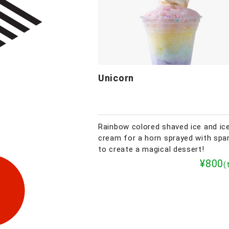
Unicorn
Rainbow colored shaved ice and ic
cream for a horn sprayed with spa
to create a magical dessert!
¥800
(