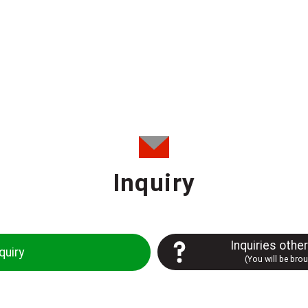
Inquiry
Inquiries othe
quiry
(You will be bro