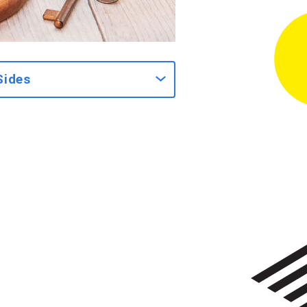
Sides