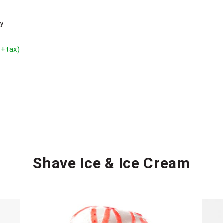
py
(+tax)
Shave Ice & Ice Cream