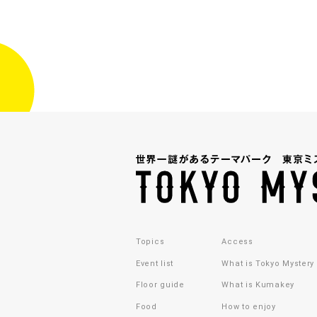
Topics
Access
Event list
What is Tokyo Mystery
Floor guide
What is Kumakey
Food
How to enjoy