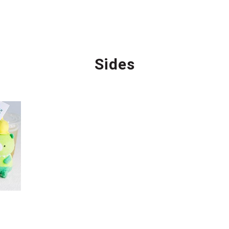
Sides