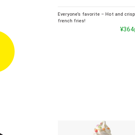
Everyone’s favorite – Hot and cris
french fries!
¥364