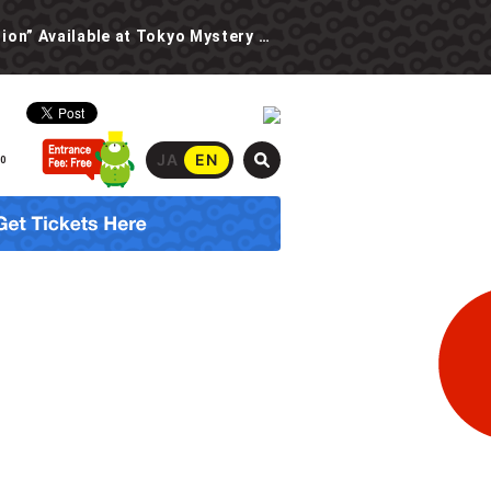
New Event: “The Spooky School Urban Legend Investigation” Available at Tokyo Mystery Circus Starting 6/30!
JA
EN
00