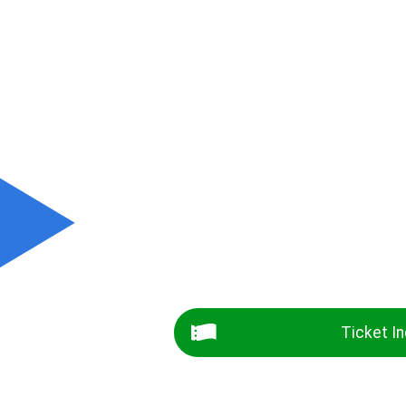
Ticket In