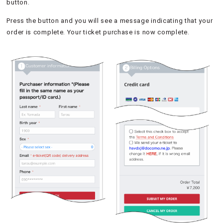
button.
Press the button and you will see a message indicating that your
order is complete. Your ticket purchase is now complete.