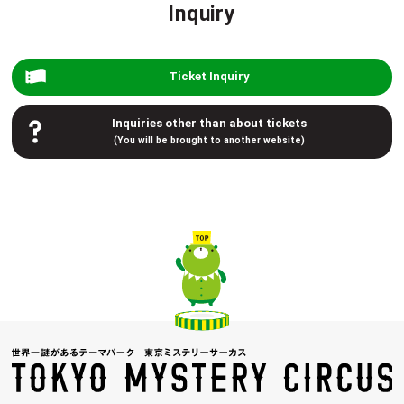
Inquiry
Ticket Inquiry
Inquiries other than about tickets
(You will be brought to another website)