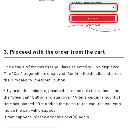
3. Proceed with the order from the cart
The details of the ticket(s) you have selected will be displayed.
The “Cart” page will be displayed. Confirm the details and press
the “Proceed to Checkout” button.
*If you made a mistake, please delete one ticket at a time using
the “Clear cart” button and start over. *After a certain amount of
time has passed after adding the items to the cart, the contents
inside the cart will disappear.
If that happens, please add the ticket(s) again.