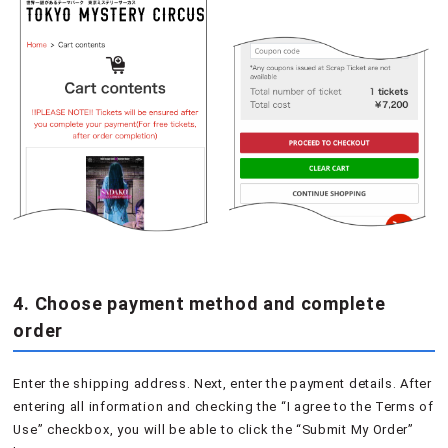
4. Choose payment method and complete
order
Enter the shipping address. Next, enter the payment details. After
entering all information and checking the “I agree to the Terms of
Use” checkbox, you will be able to click the “Submit My Order”