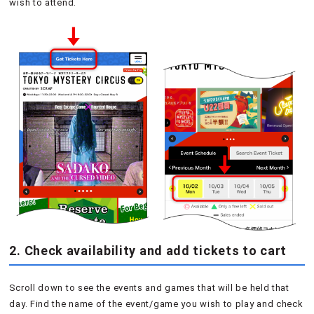
wish to attend.
2. Check availability and add tickets to cart
Scroll down to see the events and games that will be held that
day. Find the name of the event/game you wish to play and check