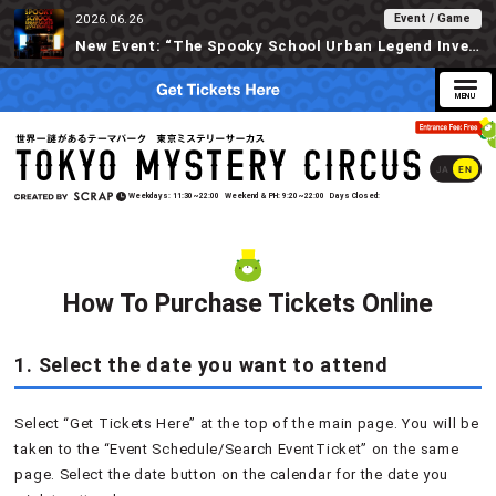
Event / Game
2026.06.26
New Event: “The Spooky School Urban Legend Investigation” Available at Tokyo Mystery Circus Starting 6/30!
JA
EN
Weekdays
11:30~22:00
Weekend & PH
9:20~22:00
Days Closed
How To Purchase Tickets Online
1. Select the date you want to attend
Select “Get Tickets Here” at the top of the main page. You will be
taken to the “Event Schedule/Search EventTicket” on the same
page. Select the date button on the calendar for the date you