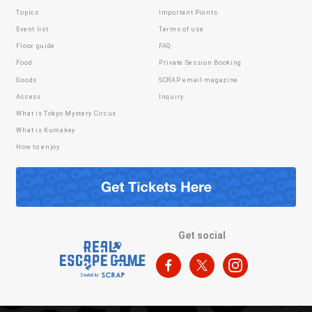
Topics
Important Points
Event list
Terms of use
Floor guide
FAQ
Food
Private Session Booking
Goods
SCRAP email magazine
Access
Inquiry
What is Tokyo Mystery Circus
What is Kumakey
How to enjoy
Get social