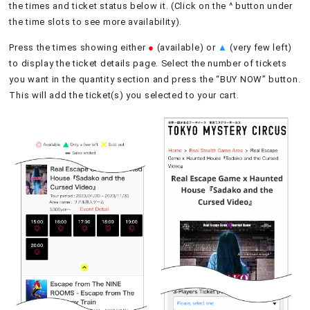
the times and ticket status below it. (Click on the ^ button under
the time slots to see more availability).
Press the times showing either
●
(available) or
▲
(very few left)
to display the ticket details page. Select the number of tickets
you want in the quantity section and press the “BUY NOW” button.
This will add the ticket(s) you selected to your cart.