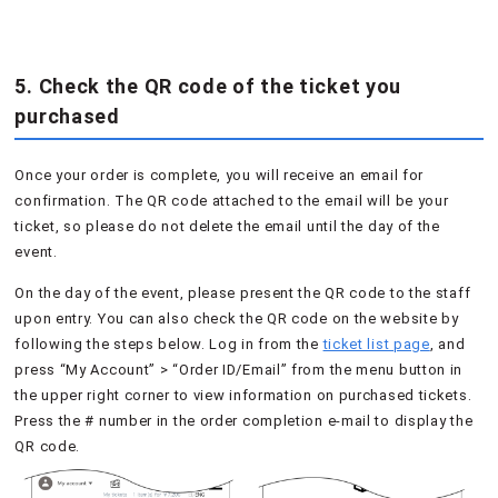
5. Check the QR code of the ticket you
purchased
Once your order is complete, you will receive an email for
confirmation. The QR code attached to the email will be your
ticket, so please do not delete the email until the day of the
event.
On the day of the event, please present the QR code to the staff
upon entry. You can also check the QR code on the website by
following the steps below. Log in from the
ticket list page
, and
press “My Account” > “Order ID/Email” from the menu button in
the upper right corner to view information on purchased tickets.
Press the # number in the order completion e-mail to display the
QR code.