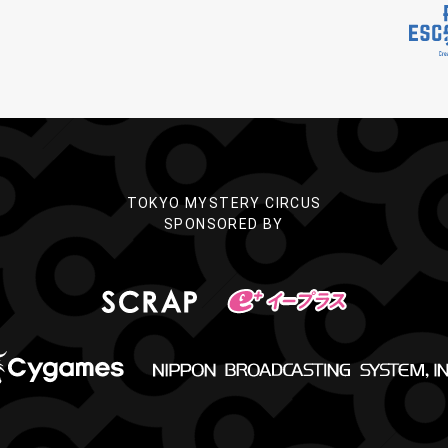
TOKYO MYSTERY CIRCUS
SPONSORED BY