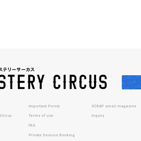
Important Points
SCRAP email magazine
 Circus
Terms of use
Inquiry
FAQ
Private Session Booking