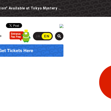
New Event: “The Spooky School Urban Legend Investigation” Available at Tokyo Mystery Circus Starting 6/30!
JA
EN
00