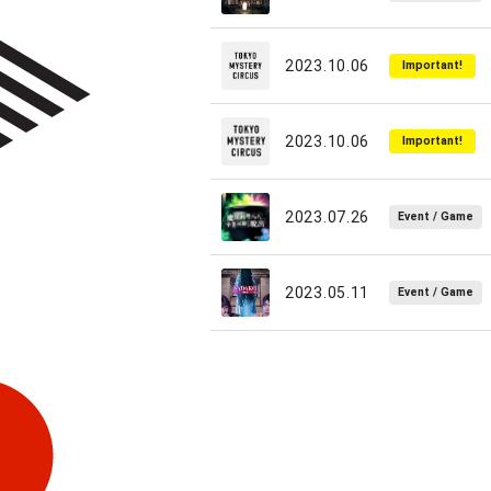
2023.10.06
Important!
2023.10.06
Important!
2023.07.26
Event / Game
2023.05.11
Event / Game