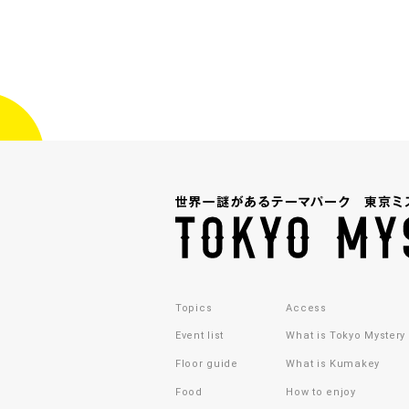
Topics
Access
Event list
What is Tokyo Mystery
Floor guide
What is Kumakey
Food
How to enjoy