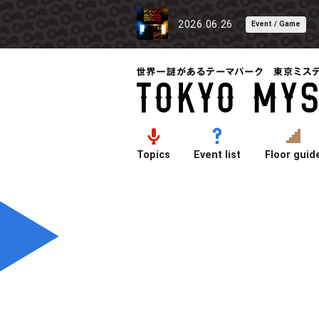
2026.06.26
Event / Game
Topics
Event list
Floor guid