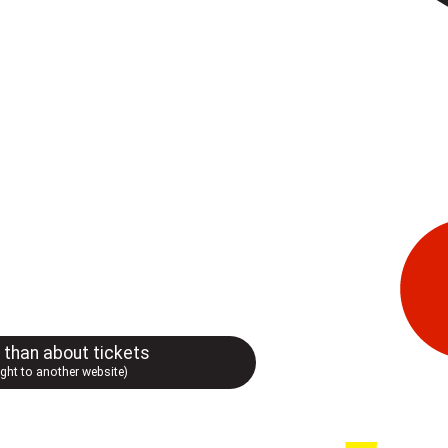
r than about tickets
ught to another website)