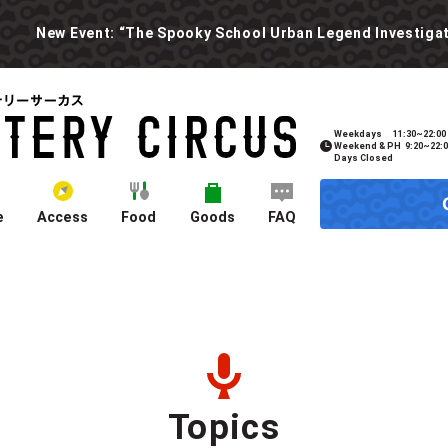
Weekdays
11:30~22:00
Weekend & PH
9:20~22:
Days Closed
e
Access
Food
Goods
FAQ
Topics