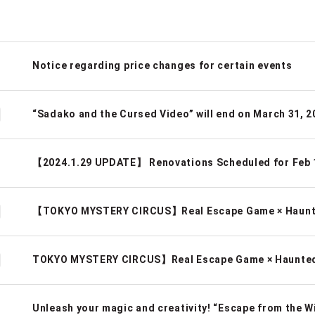
Notice regarding price changes for certain events
“Sadako and the Cursed Video” will end on March 31, 2