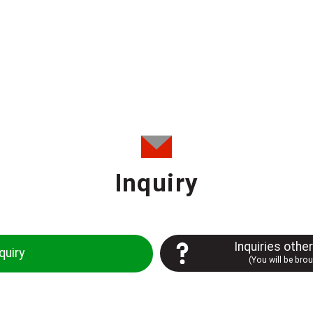
Inquiry
Inquiries othe
quiry
(You will be bro