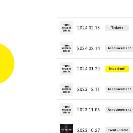
2024.02.15
Tickets
2024.02.14
Announcement
2024.01.29
Important!
2023.12.11
Announcement
2023.11.06
Announcement
2023.10.27
Event / Game