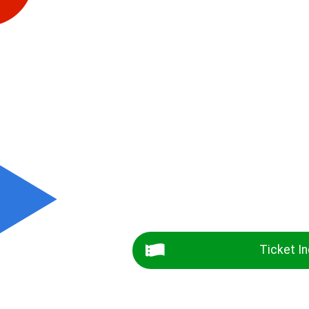
Ticket In