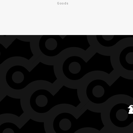
Goods