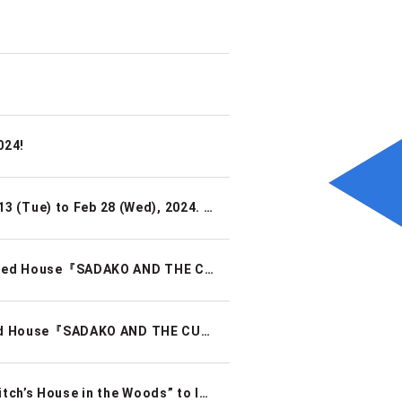
024!
【2024.1.29 UPDATE】 Renovations Scheduled for Feb 13 (Tue) to Feb 28 (Wed), 2024. Reopening Feb 29 (Thu) 2024
【TOKYO MYSTERY CIRCUS】Real Escape Game × Haunted House『SADAKO AND THE CURSED VIDEO』
TOKYO MYSTERY CIRCUS】Real Escape Game × Haunted House『SADAKO AND THE CURSED VIDEO』
Unleash your magic and creativity! “Escape from the Witch’s House in the Woods” to launch at TOKYO MYSTERY CIRCUS!