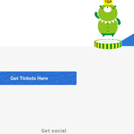
Get social