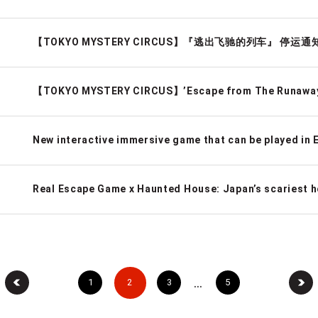
【TOKYO MYSTERY CIRCUS】『逃出飞驰的列车』 停运通
【TOKYO MYSTERY CIRCUS】’Escape from The Runaway 
…
1
2
3
5