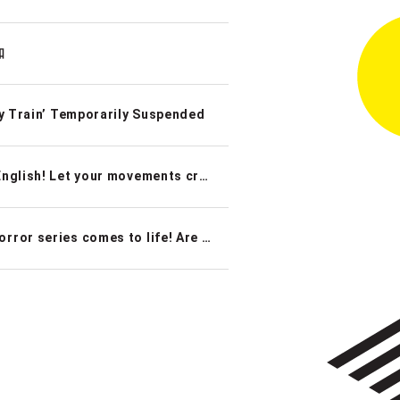
知
Train’ Temporarily Suspended
New interactive immersive game that can be played in English! Let your movements create magic at SCRAP’s latest edition of their popular Projection Mapping Game–“The Magical Cauldron: The Culinary Academy’s Final Exam”
Real Escape Game x Haunted House: Japan’s scariest horror series comes to life! Are you brave enough?