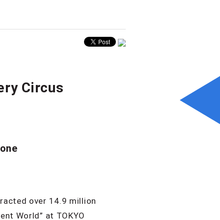
ery Circus
yone
racted over 14.9 million
ilent World” at TOKYO