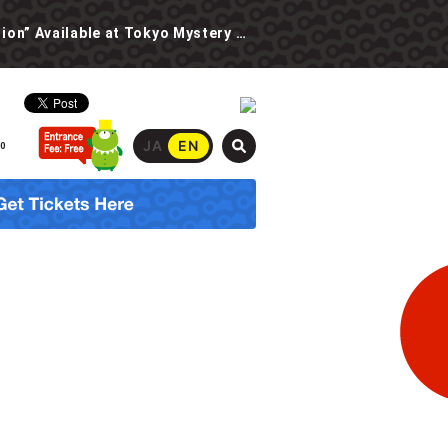
New Event: “The Spooky School Urban Legend Investigation” Available at Tokyo Mystery Circus Starting 6/30!
JA
EN
00