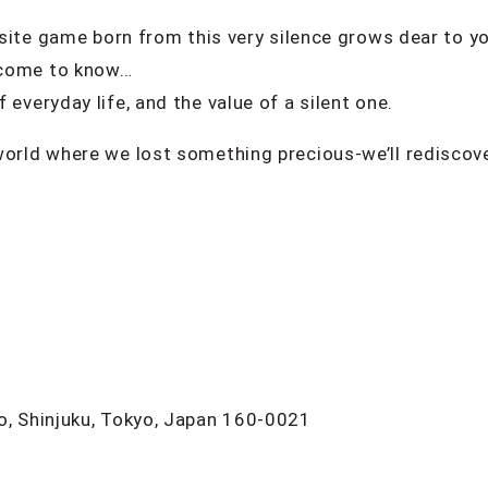
uisite game born from this very silence grows dear to yo
l come to know…
 everyday life, and the value of a silent one.
world where we lost something precious-we’ll rediscov
o, Shinjuku, Tokyo, Japan 160-0021