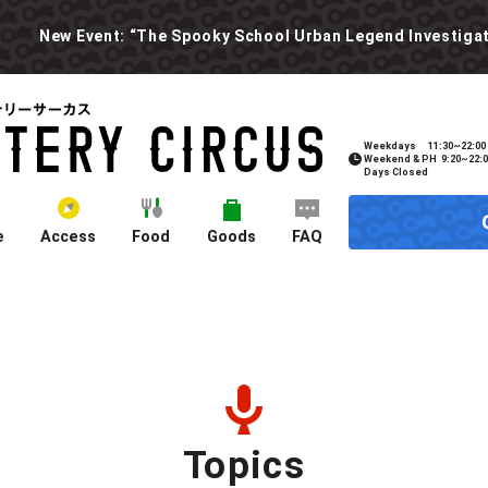
Weekdays
11:30~22:00
Weekend & PH
9:20~22:
Days Closed
e
Access
Food
Goods
FAQ
Topics