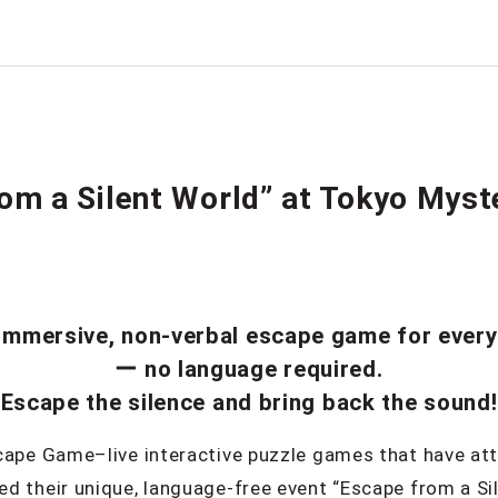
om a Silent World” at Tokyo Myst
immersive, non-verbal escape game for ever
ー no language required.
Escape the silence and bring back the sound!
cape Game–live interactive puzzle games that have att
d their unique, language-free event “Escape from a S