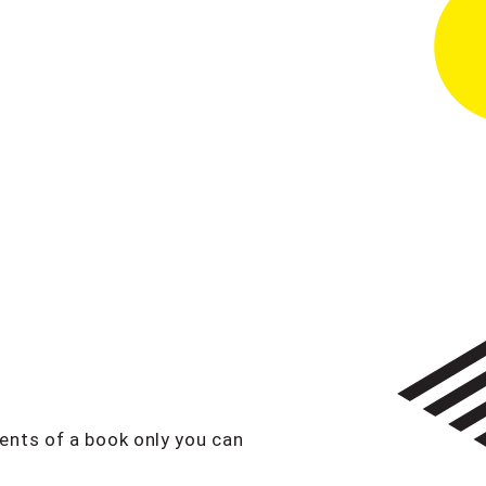
ents of a book only you can