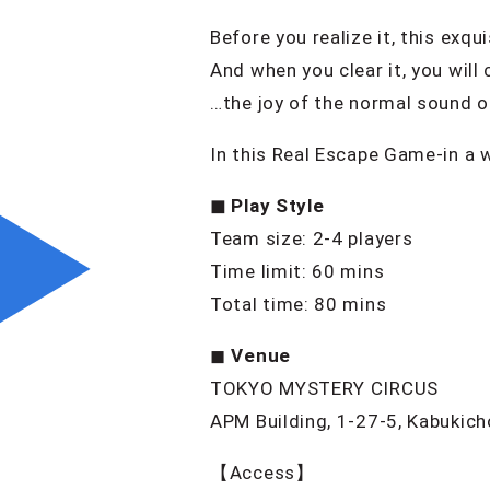
Before you realize it, this exq
And when you clear it, you wil
…the joy of the normal sound of
In this Real Escape Game-in a 
◼︎ Play Style
Team size: 2-4 players
Time limit: 60 mins
Total time: 80 mins
◼︎
Venue
TOKYO MYSTERY CIRCUS
APM Building, 1-27-5, Kabukich
【Access】