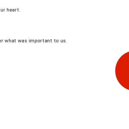
ur heart.
er what was important to us.