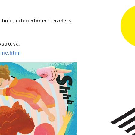
 bring international travelers
Asakusa.
tmc.html