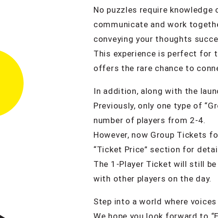
No puzzles require knowledge of 
communicate and work together 
conveying your thoughts succes
This experience is perfect for 
offers the rare chance to conne
In addition, along with the lau
Previously, only one type of “G
number of players from 2-4.
However, now Group Tickets for
“Ticket Price” section for detai
The 1-Player Ticket will still 
with other players on the day.
Step into a world where voices 
We hope you look forward to “E