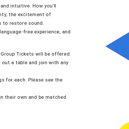
and intuitive. How you’ll
ty, the excitement of
k to restore sound.
, language-free experience, and
 Group Tickets will be offered.
 out a table and join with any
gs for each. Please see the
e on their own and be matched