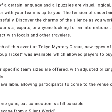
a certain language and all puzzles are visual, logical, 
with your team is up to you. The tension of uncertain
sfully. Discover the charms of the silence as you wor
tourists, expats, or anyone looking for an international
ct with locals and other travelers.
nch of this event at Tokyo Mystery Circus, new types of
roup Ticket” was available, which allowed players to buy
 specific team sizes are offered, with adjusted pricin
ls.
be available, allowing participants to come to the venu
are gone, but connection is still possible.
scape from a Silent World”.