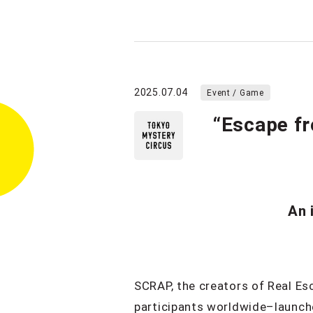
2025.07.04
Event / Game
“Escape fr
An 
SCRAP, the creators of Real Es
participants worldwide–launche