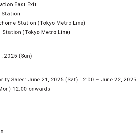
ation East Exit
 Station
chome Station (Tokyo Metro Line)
 Station (Tokyo Metro Line)
1, 2025 (Sun)
ty Sales: June 21, 2025 (Sat) 12:00 – June 22, 2025
(Mon) 12:00 onwards
en