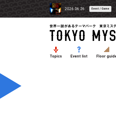
2026.06.26
Event / Game
Topics
Event list
Floor guid