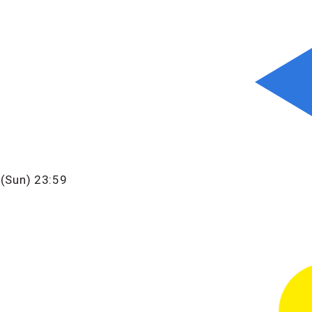
 (Sun) 23:59