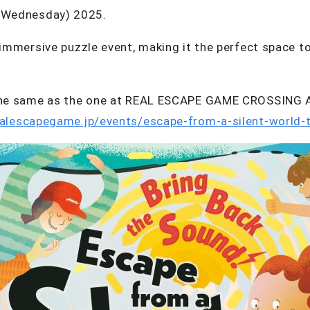
(Wednesday) 2025.
 immersive puzzle event, making it the perfect space to
s the same as the one at REAL ESCAPE GAME CROSSING 
ealescapegame.jp/events/escape-from-a-silent-world-