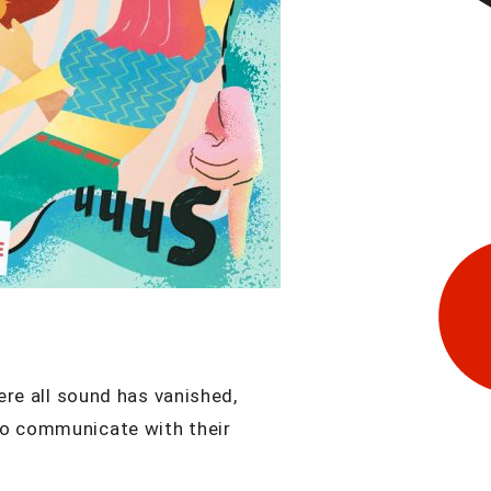
ere all sound has vanished,
to communicate with their