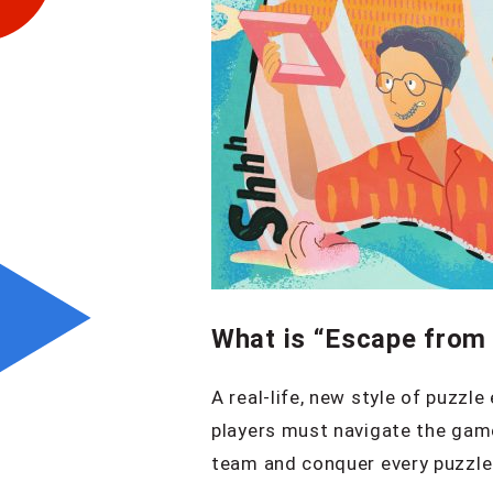
What is “Escape from 
A real-life, new style of puzzl
players must navigate the game
team and conquer every puzzle