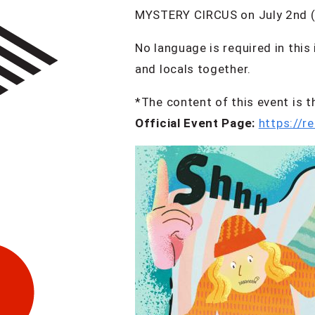
MYSTERY CIRCUS on July 2nd 
No language is required in this
and locals together.
*The content of this event i
Official Event Page:
https://r