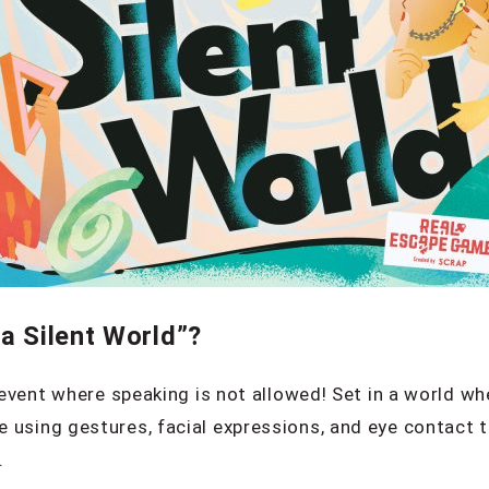
a Silent World”?
e event where speaking is not allowed! Set in a world wh
 using gestures, facial expressions, and eye contact 
.