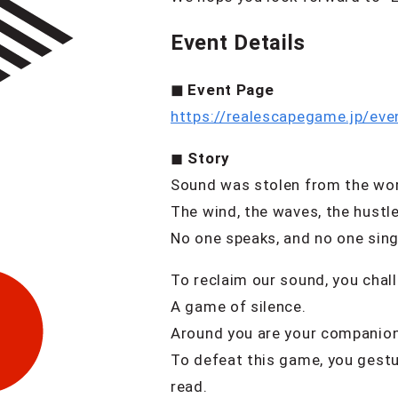
Event Details
◼︎ Event Page
https://realescapegame.jp/eve
◼︎
Story
Sound was stolen from the wor
The wind, the waves, the hustle
No one speaks, and no one sing
To reclaim our sound, you chal
A game of silence.
Around you are your companions
To defeat this game, you gestu
read.