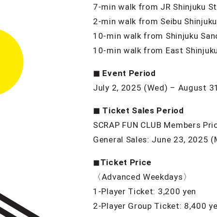
7-min walk from JR Shinjuku St
2-min walk from Seibu Shinjuku
10-min walk from Shinjuku San
10-min walk from East Shinjuku
◼︎ Event Period
July 2, 2025 (Wed) – August 3
◼︎ Ticket Sales Period
SCRAP FUN CLUB Members Priori
General Sales: June 23, 2025 
◼︎
Ticket Price
〈Advanced Weekdays〉
1-Player Ticket: 3,200 yen
2-Player Group Ticket: 8,400 y