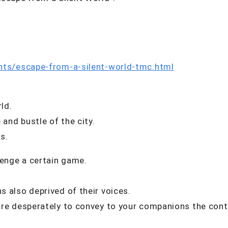
nts/escape-from-a-silent-world-tmc.html
ld.
 and bustle of the city.
s.
lenge a certain game.
 also deprived of their voices.
re desperately to convey to your companions the cont