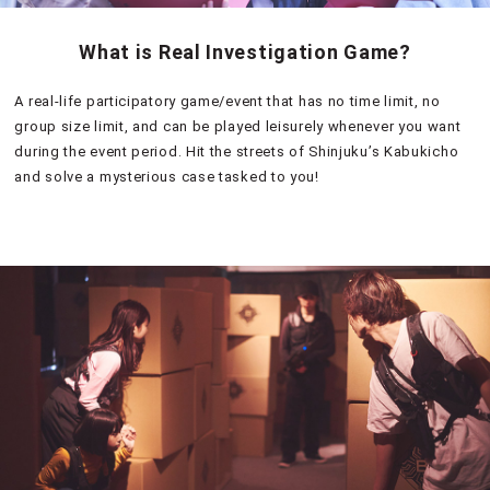
What is Real Investigation Game?
A real-life participatory game/event that has no time limit, no
group size limit, and can be played leisurely whenever you want
during the event period. Hit the streets of Shinjuku’s Kabukicho
and solve a mysterious case tasked to you!