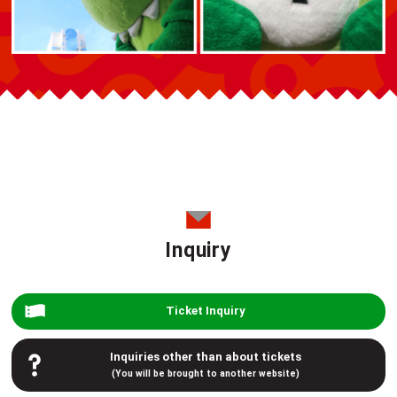
Inquiry
Ticket Inquiry
Inquiries other than about tickets
(You will be brought to another website)