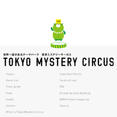
Topics
Important Points
Event list
Terms of use
Floor guide
FAQ
Food
Private Session Booking
Goods
SCRAP email magazine
Access
Inquiry
What is Tokyo Mystery Circus