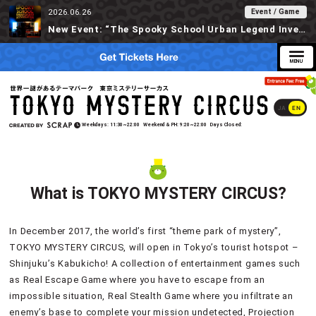
Event / Game
2026.06.26
New Event: “The Spooky School Urban Legend Investigation” Available at Tokyo Mystery Circus Starting 6/30!
JA
EN
Weekdays
11:30~22:00
Weekend & PH
9:20~22:00
Days Closed
What is TOKYO MYSTERY CIRCUS?
In December 2017, the world’s first “theme park of mystery”,
TOKYO MYSTERY CIRCUS, will open in Tokyo’s tourist hotspot –
Shinjuku’s Kabukicho! A collection of entertainment games such
as Real Escape Game where you have to escape from an
impossible situation, Real Stealth Game where you infiltrate an
enemy’s base to complete your mission undetected, Projection