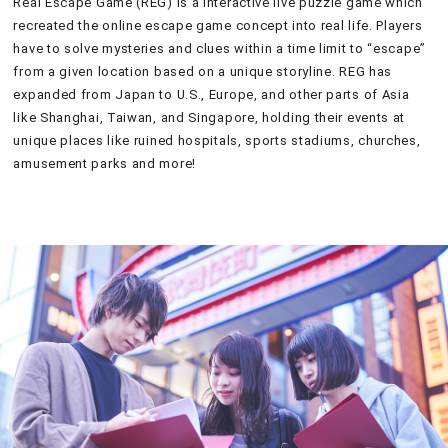
Real Escape Game (REG) is a interactive live puzzle game which
recreated the online escape game concept into real life. Players
have to solve mysteries and clues within a time limit to “escape”
from a given location based on a unique storyline. REG has
expanded from Japan to U.S., Europe, and other parts of Asia
like Shanghai, Taiwan, and Singapore, holding their events at
unique places like ruined hospitals, sports stadiums, churches,
amusement parks and more!