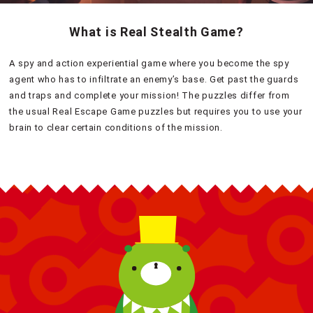
What is Real Stealth Game?
A spy and action experiential game where you become the spy
agent who has to infiltrate an enemy’s base. Get past the guards
and traps and complete your mission! The puzzles differ from
the usual Real Escape Game puzzles but requires you to use your
brain to clear certain conditions of the mission.