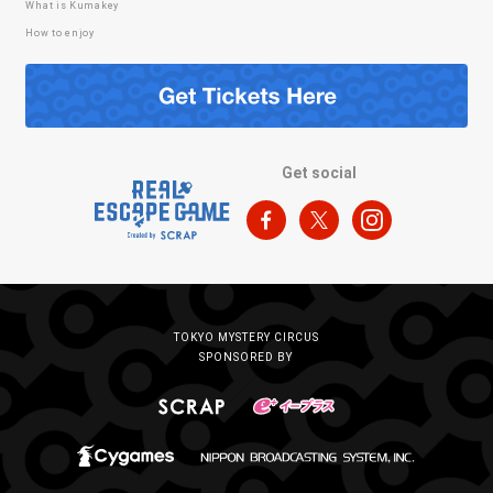
What is Kumakey
How to enjoy
Get social
TOKYO MYSTERY CIRCUS
SPONSORED BY