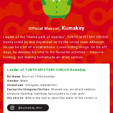
Kumakey
Official Mascot,
Leader of the “theme park of mystery”, TOKYO MYSTERY CIRCUS.
Dearly loved by and depended on by the circus crew. Although,
he can be a bit of a scatterbrain. Loves hiding things. On his off
days, he devotes his time to his favourite activities – treasure
hunting, and making homemade air-dried salmon.
Leader of TOKYO MYSTERY CIRCUS Kumakey
Birthday:
Born on 19 December
Gender:
Male
Hometown:
Shinjuku, Kabukicho
Favourite things/activities:
Shaved ice, air-dried salmon,
treasure hunting, handing out puzzles to cute girls
His secret:
Where the key to open the walls of the nostril is
@kumakey_tmc