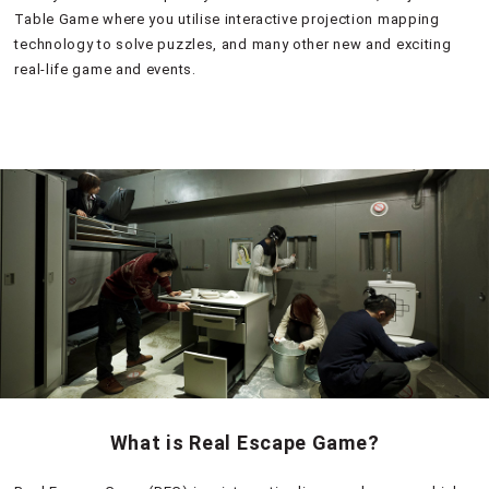
Table Game where you utilise interactive projection mapping
technology to solve puzzles, and many other new and exciting
real-life game and events.
What is Real Escape Game?