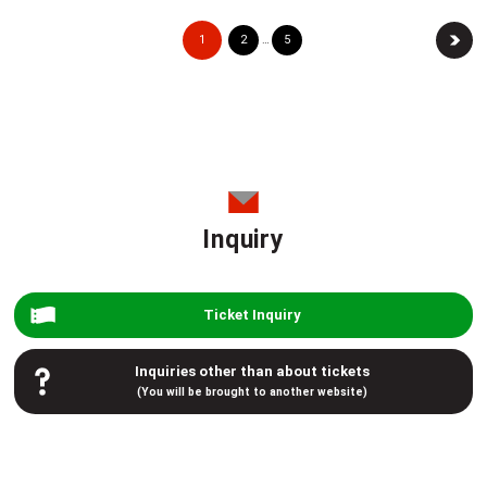
1
2
5
…
Inquiry
Ticket Inquiry
Inquiries other than about tickets
(You will be brought to another website)