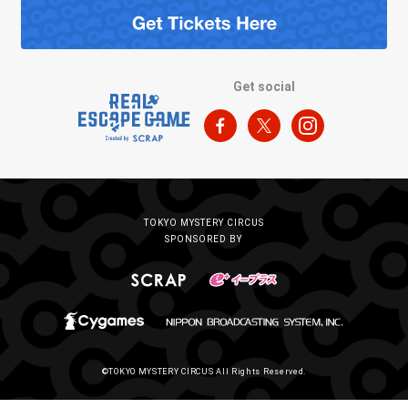
Get social
TOKYO MYSTERY CIRCUS
SPONSORED BY
©TOKYO MYSTERY CIRCUS All Rights Reserved.