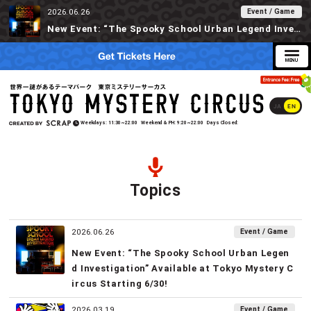
Event / Game
2026.06.26
New Event: “The Spooky School Urban Legend Investigation” Available at Tokyo Mystery Circus Starting 6/30!
JA
EN
Weekdays
11:30~22:00
Weekend & PH
9:20~22:00
Days Closed
Topics
Event / Game
2026.06.26
New Event: “The Spooky School Urban Legen
d Investigation” Available at Tokyo Mystery C
ircus Starting 6/30!
Event / Game
2026.03.19