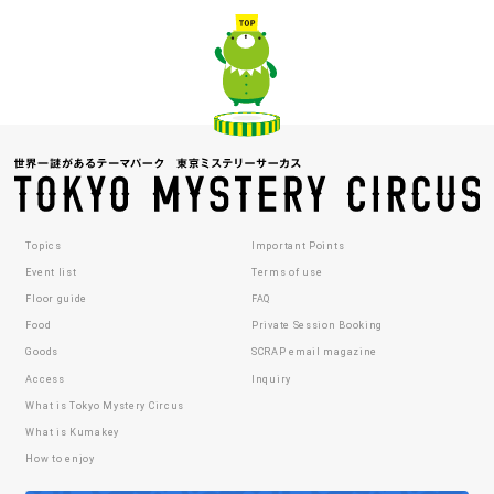
Topics
Important Points
Event list
Terms of use
Floor guide
FAQ
Food
Private Session Booking
Goods
SCRAP email magazine
Access
Inquiry
What is Tokyo Mystery Circus
What is Kumakey
How to enjoy