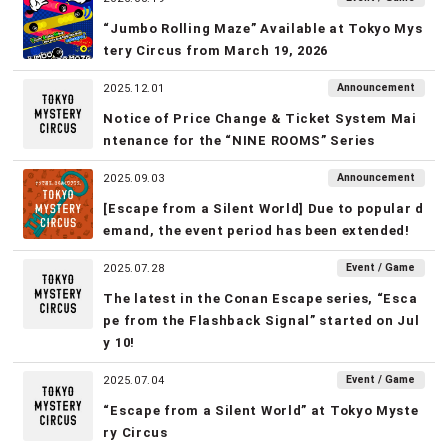
“Jumbo Rolling Maze” Available at Tokyo Mys
tery Circus from March 19, 2026
Announcement
2025.12.01
Notice of Price Change & Ticket System Mai
ntenance for the “NINE ROOMS” Series
Announcement
2025.09.03
[Escape from a Silent World] Due to popular d
emand, the event period has been extended!
Event / Game
2025.07.28
The latest in the Conan Escape series, “Esca
pe from the Flashback Signal” started on Jul
y 10!
Event / Game
2025.07.04
“Escape from a Silent World” at Tokyo Myste
ry Circus