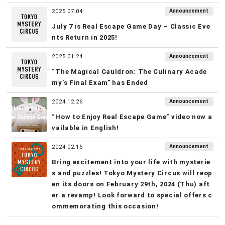
Announcement
2025.07.04
July 7 is Real Escape Game Day – Classic Eve
nts Return in 2025!
Announcement
2025.01.24
“The Magical Cauldron: The Culinary Acade
my’s Final Exam” has Ended
Announcement
2024.12.26
“How to Enjoy Real Escape Game” video now a
vailable in English!
Announcement
2024.02.15
Bring excitement into your life with mysterie
s and puzzles! Tokyo Mystery Circus will reop
en its doors on February 29th, 2024 (Thu) aft
er a revamp! Look forward to special offers c
ommemorating this occasion!