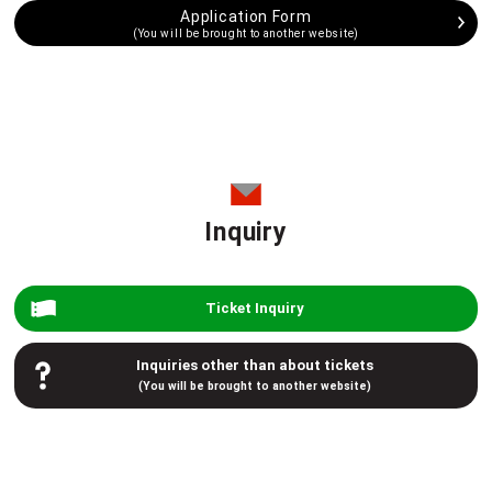
Application Form
(You will be brought to another website)
Inquiry
Ticket Inquiry
Inquiries other than about tickets
(You will be brought to another website)