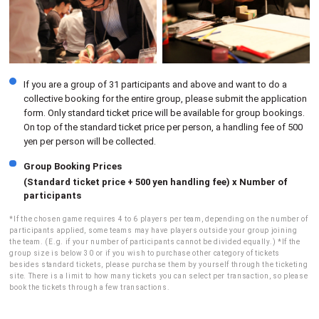
If you are a group of 31 participants and above and want to do a
collective booking for the entire group, please submit the application
form. Only standard ticket price will be available for group bookings.
On top of the standard ticket price per person, a handling fee of 500
yen per person will be collected.
Group Booking Prices
(Standard ticket price + 500 yen handling fee) x Number of
participants
*If the chosen game requires 4 to 6 players per team, depending on the number of
participants applied, some teams may have players outside your group joining
the team. (E.g. if your number of participants cannot be divided equally.) *If the
group size is below 30 or if you wish to purchase other category of tickets
besides standard tickets, please purchase them by yourself through the ticketing
site. There is a limit to how many tickets you can select per transaction, so please
book the tickets through a few transactions.