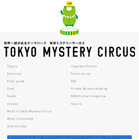
Topics
Important Points
Event list
Terms of use
Floor guide
FAQ
Food
Private Session Booking
Goods
SCRAP email magazine
Access
Inquiry
What is Tokyo Mystery Circus
What is Kumakey
How to enjoy