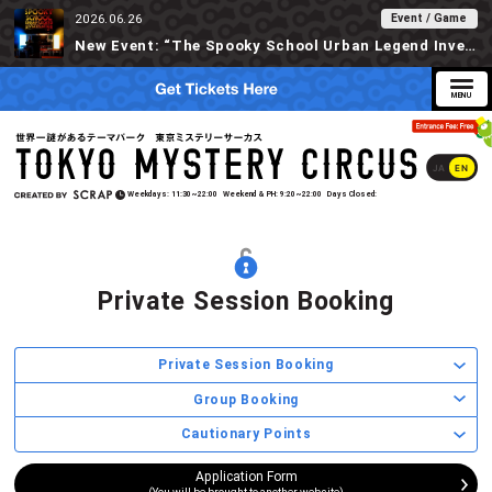
Event / Game
2026.06.26
New Event: “The Spooky School Urban Legend Investigation” Available at Tokyo Mystery Circus Starting 6/30!
JA
EN
Weekdays
11:30~22:00
Weekend & PH
9:20~22:00
Days Closed
Private Session Booking
Private Session Booking
Group Booking
Cautionary Points
Application Form