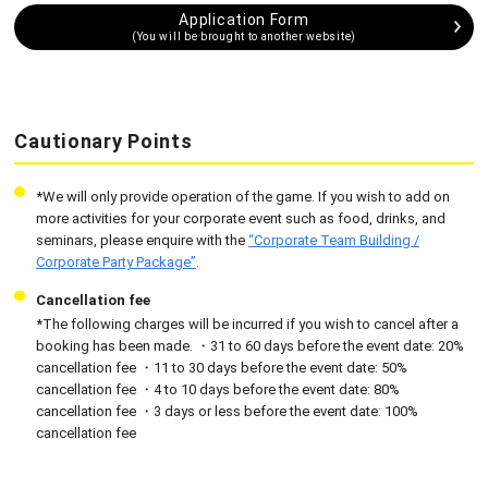
Application Form
(You will be brought to another website)
Cautionary Points
*We will only provide operation of the game. If you wish to add on
more activities for your corporate event such as food, drinks, and
seminars, please enquire with the
“Corporate Team Building /
Corporate Party Package”
.
Cancellation fee
*The following charges will be incurred if you wish to cancel after a
booking has been made. ・31 to 60 days before the event date: 20%
cancellation fee ・11 to 30 days before the event date: 50%
cancellation fee ・4 to 10 days before the event date: 80%
cancellation fee ・3 days or less before the event date: 100%
cancellation fee