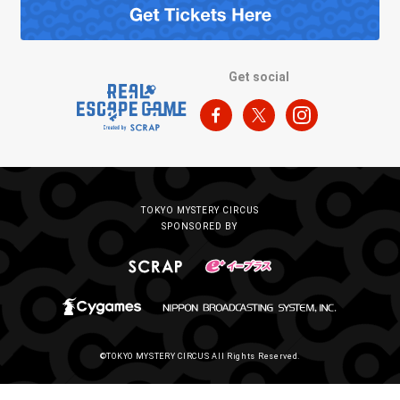
Get social
TOKYO MYSTERY CIRCUS
SPONSORED BY
©TOKYO MYSTERY CIRCUS All Rights Reserved.