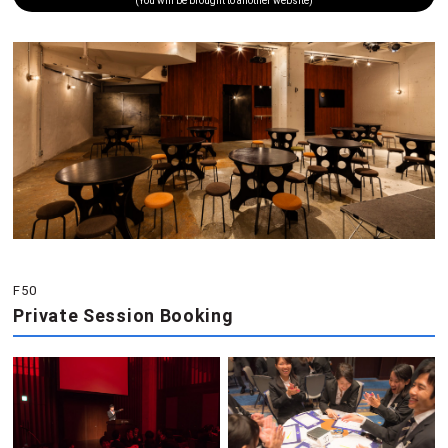
(You will be brought to another website)
F50
Private Session Booking