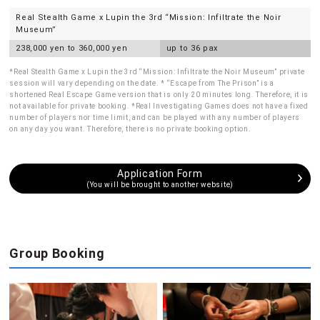
Real Stealth Game x Lupin the 3rd “Mission: Infiltrate the Noir
Museum”
238,000 yen to 360,000 yen
up to 36 pax
*Real Stealth Game x Lupin the 3rd “Mission: Infiltrate the Noir Museum” private
session will vary depending on the date. * “Escape from The Prison” is a
shortened Real Escape Game version that is only 20 minutes long. Therefore, it is
not available for private booking. *Real Investigating Games does not have a fixed
number of players nor time limit, and can be played with any number of players
on any day you want. Therefore, there is no private booking option.
Application Form
(You will be brought to another website)
Group Booking