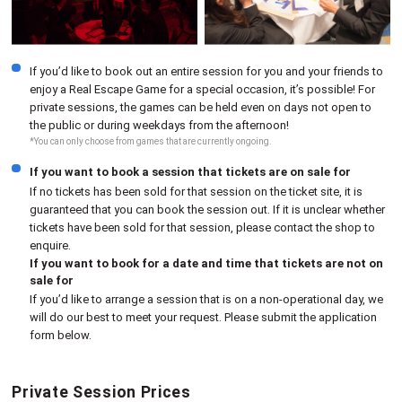
If you’d like to book out an entire session for you and your friends to
enjoy a Real Escape Game for a special occasion, it’s possible! For
private sessions, the games can be held even on days not open to
the public or during weekdays from the afternoon!
*You can only choose from games that are currently ongoing.
If you want to book a session that tickets are on sale for
If no tickets has been sold for that session on the ticket site, it is
guaranteed that you can book the session out. If it is unclear whether
tickets have been sold for that session, please contact the shop to
enquire.
If you want to book for a date and time that tickets are not on
sale for
If you’d like to arrange a session that is on a non-operational day, we
will do our best to meet your request. Please submit the application
form below.
Private Session Prices