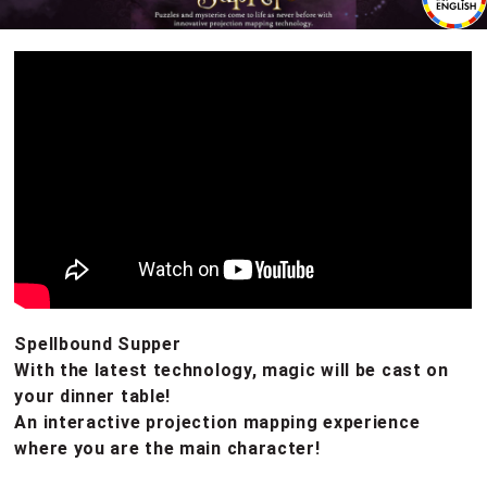
Spellbound Supper
With the latest technology, magic will be cast on
your dinner table!
An interactive projection mapping experience
where you are the main character!