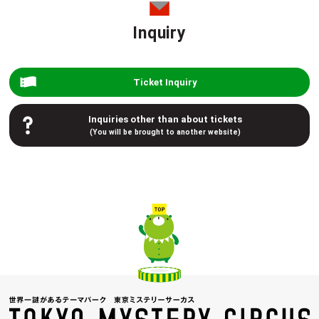
Inquiry
Ticket Inquiry
Inquiries other than about tickets
(You will be brought to another website)