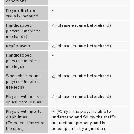
conditions
Players that are
×
visually-impaired
Handicapped
△ (please enquire beforehand)
players (Unable to
use hands)
Deaf players
△ (please enquire beforehand)
Handicapped
✓
players (Unable to
use legs)
Wheelchair-bound
△ (please enquire beforehand)
players (Unable to
use legs)
Players with neck or
△ (please enquire beforehand)
spinal cord issues
Players with mental
✓ (*Only if the player is able to
disabilities
understand and follow the staff's
(To be confirmed on
instructions properly, and is
the spot)
accompanied by a guardian)