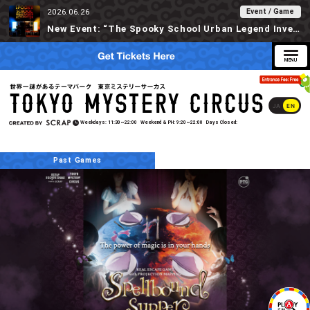
Event / Game
2026.06.26
New Event: “The Spooky School Urban Legend Investigation” Available at Tokyo Mystery Circus Starting 6/30!
JA
EN
Weekdays
11:30~22:00
Weekend & PH
9:20~22:00
Days Closed
Past Games