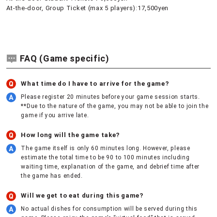
At-the-door, Group Ticket (max 5 players):17,500yen
FAQ (Game specific)
What time do I have to arrive for the game?
Please register 20 minutes before your game session starts.
**Due to the nature of the game, you may not be able to join the
game if you arrive late.
How long will the game take?
The game itself is only 60 minutes long. However, please
estimate the total time to be 90 to 100 minutes including
waiting time, explanation of the game, and debrief time after
the game has ended.
Will we get to eat during this game?
No actual dishes for consumption will be served during this