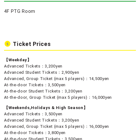
4F PTG Room
Ticket Prices
【Weekday】
Advanced Tickets：3,200yen
Advanced Student Tickets：2,900yen
Advanced, Group Ticket (max 5 players)：14,500yen
At-the-door Tickets：3,500yen
At-the-door Student Tickets：3,200yen
At-the-door, Group Ticket (max 5 players)：16,000yen
【Weekends,Holidays & High Season】
Advanced Tickets：3,500yen
Advanced Student Tickets：3,200yen
Advanced, Group Ticket (max 5 players)：16,000yen
At-the-door Tickets：3,800yen
At-the-door Student Tickets：3,500yen