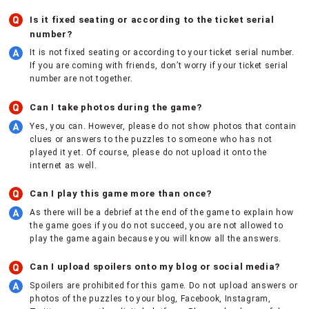
Is it fixed seating or according to the ticket serial
number?
It is not fixed seating or according to your ticket serial number.
If you are coming with friends, don’t worry if your ticket serial
number are not together.
Can I take photos during the game?
Yes, you can. However, please do not show photos that contain
clues or answers to the puzzles to someone who has not
played it yet. Of course, please do not upload it onto the
internet as well.
Can I play this game more than once?
As there will be a debrief at the end of the game to explain how
the game goes if you do not succeed, you are not allowed to
play the game again because you will know all the answers.
Can I upload spoilers onto my blog or social media?
Spoilers are prohibited for this game. Do not upload answers or
photos of the puzzles to your blog, Facebook, Instagram,