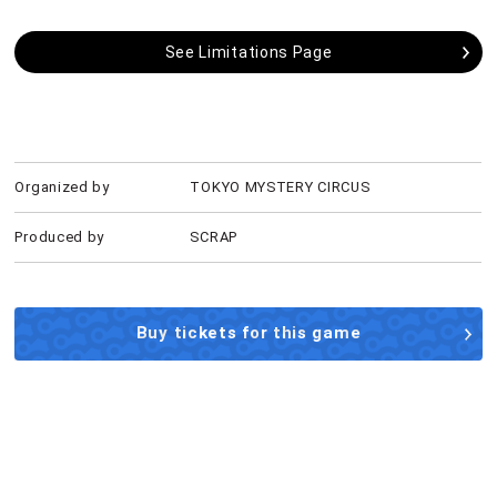
See Limitations Page
Organized by
TOKYO MYSTERY CIRCUS
Produced by
SCRAP
Buy tickets for this game