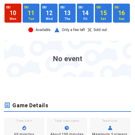
08/
08/
08/
08/
08/
08/
08/
0
10
11
12
13
14
15
16
Mon
Tue
Wed
Thu
Fri
Sat
Sun
Available
Only a few left
Sold out
No event
Game Details
Time limit
Total time spent
Team Size
60 minutes
About 100 minutes
Maximum 5 players