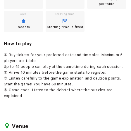
per table
Area
Starting time
Indoors
Starting time is fixed
How to play
① Buy tickets for your preferred date and time slot. Maximum 5
players per table.
Up to 45 people can play at the same time during each session.
② Arrive 10 minutes before the game starts to register.
③ Listen carefully to the game explanation and caution points.
Start the game! You have 60 minutes.
④ Game ends. Listen to the debrief where the puzzles are
explained.
Venue