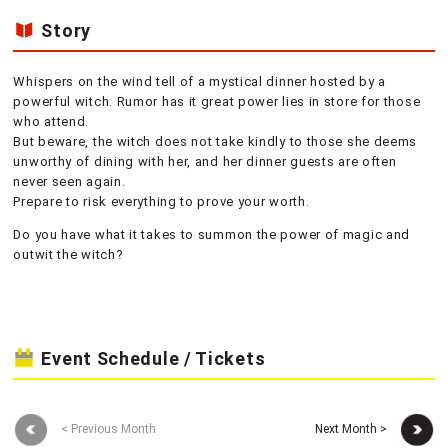
Story
Whispers on the wind tell of a mystical dinner hosted by a
powerful witch. Rumor has it great power lies in store for those
who attend.
But beware, the witch does not take kindly to those she deems
unworthy of dining with her, and her dinner guests are often
never seen again.
Prepare to risk everything to prove your worth.
Do you have what it takes to summon the power of magic and
outwit the witch?
Event Schedule / Tickets
< Previous Month
Next Month >