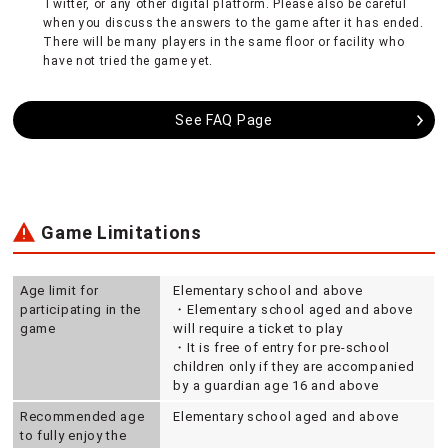
Twitter, or any other digital platform. Please also be careful
when you discuss the answers to the game after it has ended.
There will be many players in the same floor or facility who
have not tried the game yet.
See FAQ Page
Game Limitations
Age limit for
Elementary school and above
participating in the
・Elementary school aged and above
game
will require a ticket to play
・It is free of entry for pre-school
children only if they are accompanied
by a guardian age 16 and above
Recommended age
Elementary school aged and above
to fully enjoy the