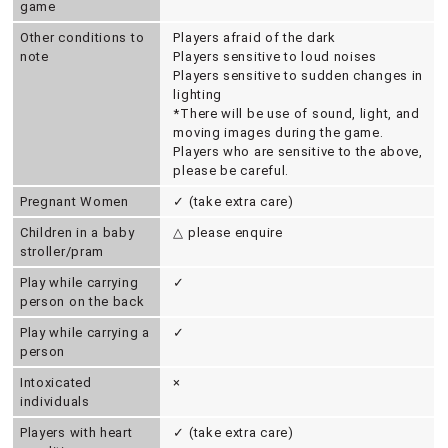
game
Other conditions to
Players afraid of the dark
note
Players sensitive to loud noises
Players sensitive to sudden changes in
lighting
*There will be use of sound, light, and
moving images during the game.
Players who are sensitive to the above,
please be careful.
Pregnant Women
✓ (take extra care)
Children in a baby
△ please enquire
stroller/pram
Play while carrying
✓
person on the back
Play while carrying a
✓
person
Intoxicated
×
individuals
Players with heart
✓ (take extra care)