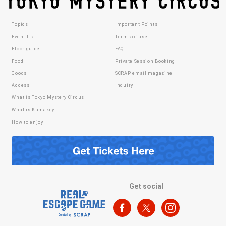
Topics
Important Points
Event list
Terms of use
Floor guide
FAQ
Food
Private Session Booking
Goods
SCRAP email magazine
Access
Inquiry
What is Tokyo Mystery Circus
What is Kumakey
How to enjoy
Get social