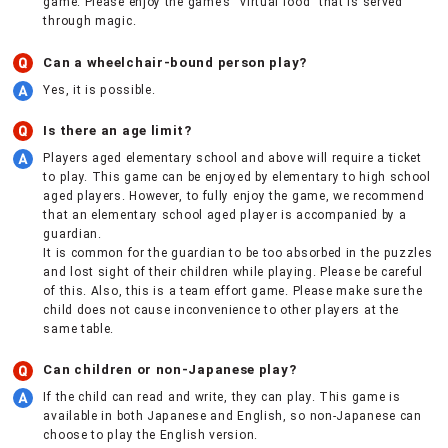
game. Please enjoy the game’s “virtual food” that is served
through magic.
Can a wheelchair-bound person play?
Yes, it is possible.
Is there an age limit?
Players aged elementary school and above will require a ticket
to play. This game can be enjoyed by elementary to high school
aged players. However, to fully enjoy the game, we recommend
that an elementary school aged player is accompanied by a
guardian.
It is common for the guardian to be too absorbed in the puzzles
and lost sight of their children while playing. Please be careful
of this. Also, this is a team effort game. Please make sure the
child does not cause inconvenience to other players at the
same table.
Can children or non-Japanese play?
If the child can read and write, they can play. This game is
available in both Japanese and English, so non-Japanese can
choose to play the English version.